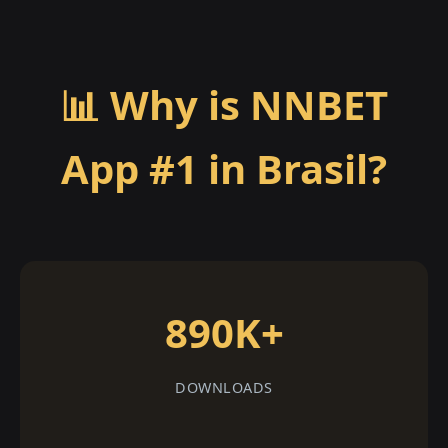
📊 Why is NNBET
App #1 in Brasil?
890K+
DOWNLOADS