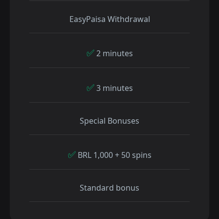
EasyPaisa Withdrawal
✅
2 minutes
✅
3 minutes
Special Bonuses
✅
BRL 1,000 + 50 spins
Standard bonus