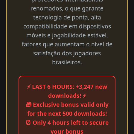
renomados, o que garante
tecnologia de ponta, alta
compatibilidade em dispositivos
móveis e jogabilidade estável,
fatores que aumentam o nível de
satisfação dos jogadores
brasileiros.
⚡ LAST 6 HOURS: +3,247 new
downloads! ⚡
🎁 Exclusive bonus valid only
for the next 500 downloads!
⏰ Only 4 hours left to secure
your bonus