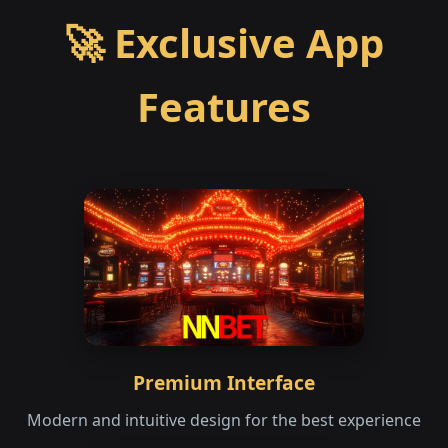
🚀 Exclusive App
Features
Premium Interface
Modern and intuitive design for the best experience