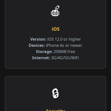
🍎
iOS
Version:
iOS 12.0 or higher
Devices:
iPhone 6s or newer
Storage:
200MB free
Internet:
3G/4G/5G/WiFi
🔒