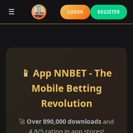
☰
LOGIN
REGISTER
📱 App NNBET - The
Mobile Betting
Revolution
🚀
Over 890,000 downloads
and
4.8/5 rating in app stores!