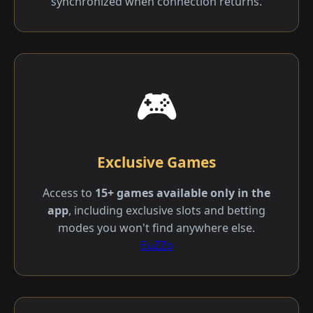
synchronized when connection returns.
🎮
Exclusive Games
Access to
15+ games available only in the
app
, including exclusive slots and betting
modes you won't find anywhere else.
EuZZo