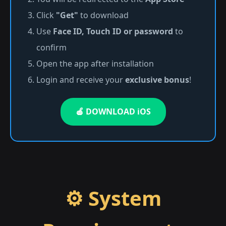
Click
"Get"
to download
Use
Face ID, Touch ID or password
to
confirm
Open the app after installation
Login and receive your
exclusive bonus
!
🍎 DOWNLOAD iOS
⚙️ System