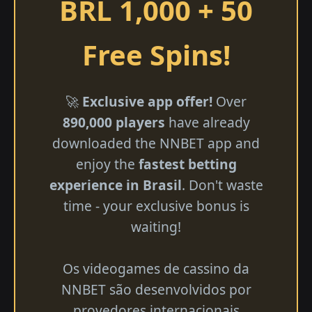
BRL 1,000 + 50
Free Spins!
🚀
Exclusive app offer!
Over
890,000 players
have already
downloaded the NNBET app and
enjoy the
fastest betting
experience in Brasil
. Don't waste
time - your exclusive bonus is
waiting!
Os videogames de cassino da
NNBET são desenvolvidos por
provedores internacionais