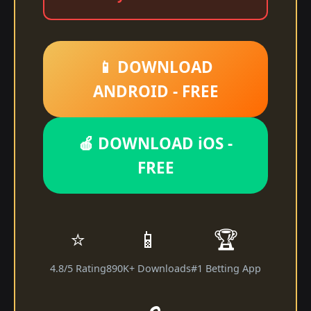
📱 DOWNLOAD
ANDROID - FREE
🍎 DOWNLOAD iOS -
FREE
⭐
📱
🏆
4.8/5 Rating
890K+ Downloads
#1 Betting App