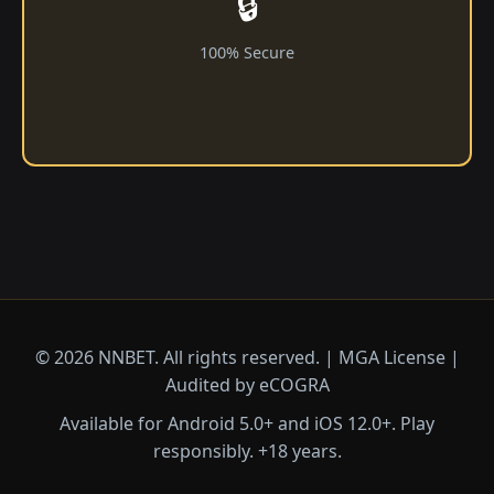
🔒
100% Secure
© 2026 NNBET. All rights reserved. | MGA License |
Audited by eCOGRA
Available for Android 5.0+ and iOS 12.0+. Play
responsibly. +18 years.