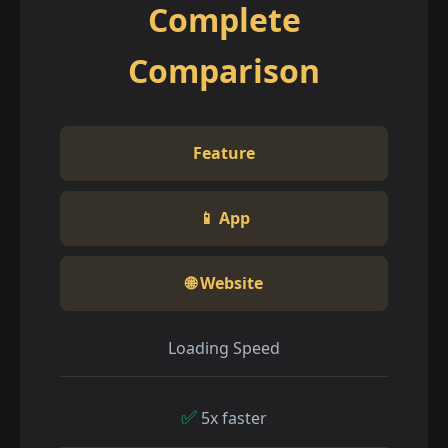
Complete
Comparison
Feature
📱 App
🌐 Website
Loading Speed
✅
5x faster