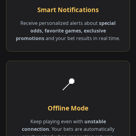
Smart Notifications
Receive personalized alerts about
special
odds, favorite games, exclusive
promotions
and your bet results in real time.
📍
Offline Mode
Keep playing even with
unstable
connection
. Your bets are automatically