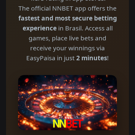
The official NNBET app offers the
fastest and most secure betting
experience
in Brasil. Access all
games, place live bets and
receive your winnings via
EasyPaisa in just
2 minutes
!