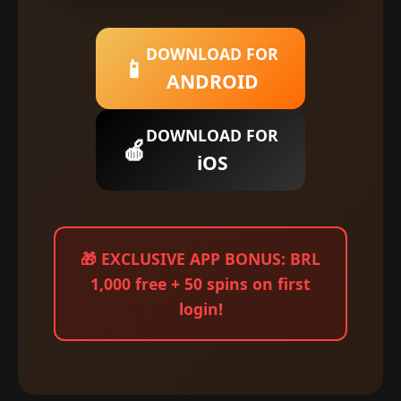
DOWNLOAD FOR
📱
ANDROID
DOWNLOAD FOR
🍎
iOS
🎁
EXCLUSIVE APP BONUS:
BRL
1,000 free + 50 spins on first
login!