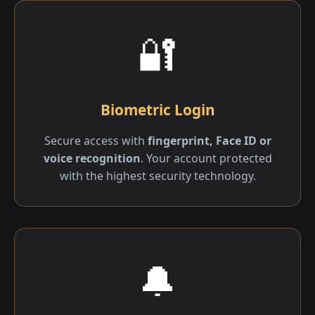
🔐
Biometric Login
Secure access with
fingerprint, Face ID or
voice recognition
. Your account protected
with the highest security technology.
🔔