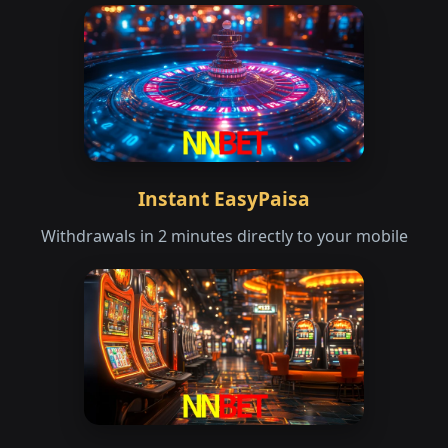
Instant EasyPaisa
Withdrawals in 2 minutes directly to your mobile