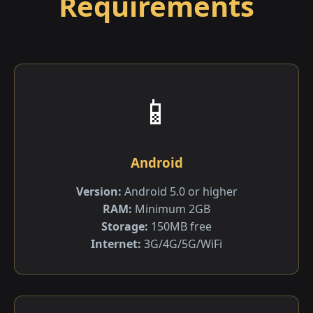
Requirements
📱
Android
Version:
Android 5.0 or higher
RAM:
Minimum 2GB
Storage:
150MB free
Internet:
3G/4G/5G/WiFi