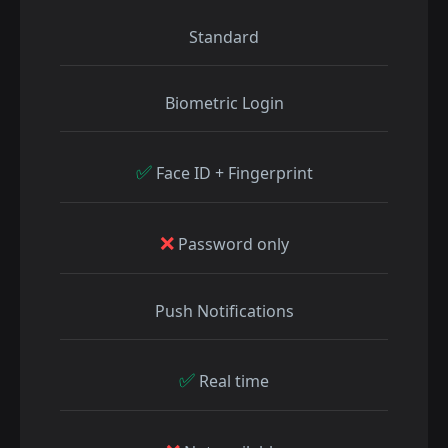
Standard
Biometric Login
✅
Face ID + Fingerprint
❌
Password only
Push Notifications
✅
Real time