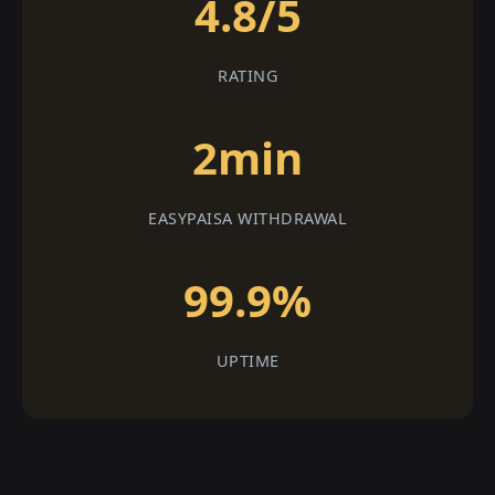
4.8/5
RATING
2min
EASYPAISA WITHDRAWAL
99.9%
UPTIME