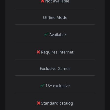
❌
Not available
Offline Mode
✅
Available
❌
Requires internet
Exclusive Games
✅
15+ exclusive
❌
Standard catalog