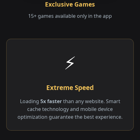
Exclusive Games
15+ games available only in the app
⚡
Extreme Speed
Loading
5x faster
than any website. Smart
cache technology and mobile device
optimization guarantee the best experience.