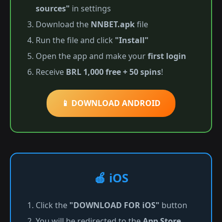
sources"
in settings
Download the
NNBET.apk
file
Run the file and click
"Install"
Open the app and make your
first login
Receive
BRL 1,000 free + 50 spins
!
📱 DOWNLOAD ANDROID
🍎 iOS
Click the
"DOWNLOAD FOR iOS"
button
You will be redirected to the
App Store