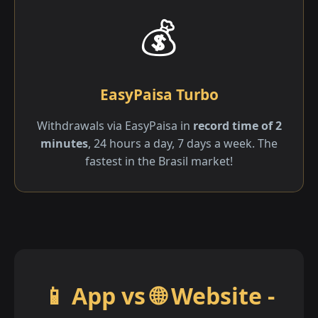
💰
EasyPaisa Turbo
Withdrawals via EasyPaisa in
record time of 2
minutes
, 24 hours a day, 7 days a week. The
fastest in the Brasil market!
📱 App vs 🌐 Website -