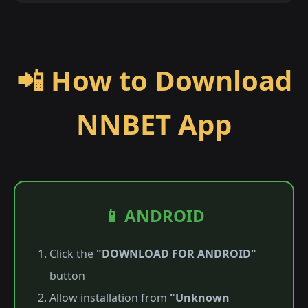
📲 How to Download
NNBET App
📱 ANDROID
Click the
"DOWNLOAD FOR ANDROID"
button
Allow installation from
"Unknown