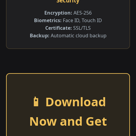
Security
Encryption:
AES-256
Biometrics:
Face ID, Touch ID
Certificate:
SSL/TLS
Backup:
Automatic cloud backup
📱 Download
Now and Get