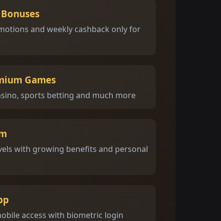
e Bonuses
motions and weekly cashback only for
emium Games
 casino, sports betting and much more
em
evels with growing benefits and personal
pp
bile access with biometric login