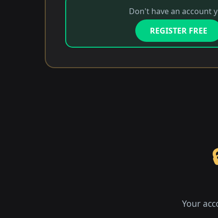
Don't have an account y
REGISTER FREE
Your acc