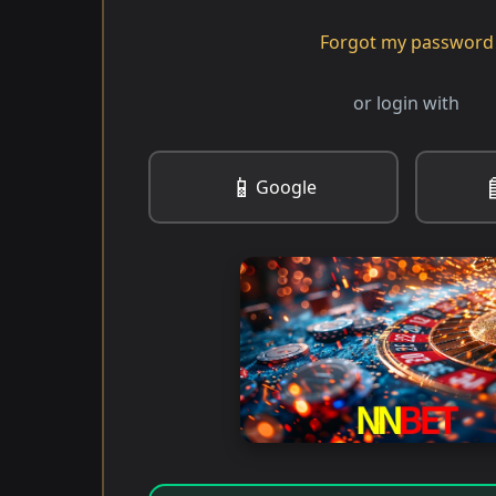
Forgot my password
or login with
📱
Google