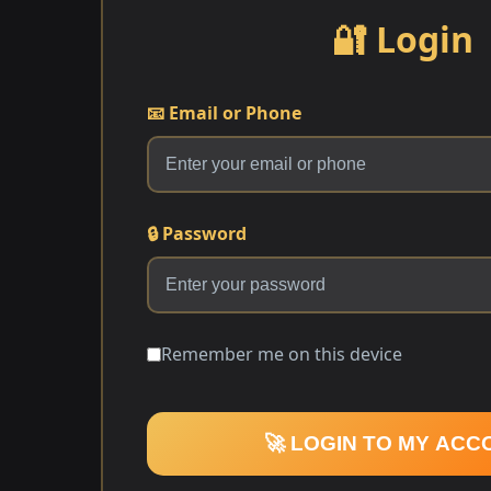
🔐 Login
📧 Email or Phone
🔒 Password
Remember me on this device
🚀 LOGIN TO MY ACC