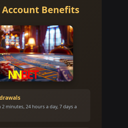
 Account Benefits
hdrawals
n 2 minutes, 24 hours a day, 7 days a