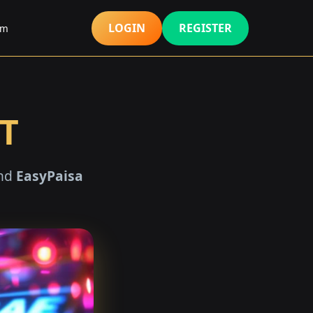
LOGIN
REGISTER
rm
ET
and
EasyPaisa