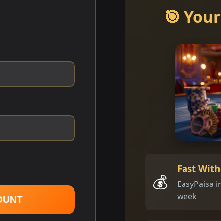
🎯 Your
Fast Wit
💰
EasyPaisa i
week
OUNT