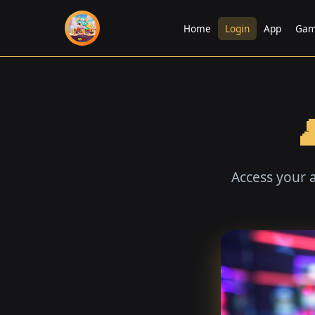
Home
Login
App
Gam

Access your 