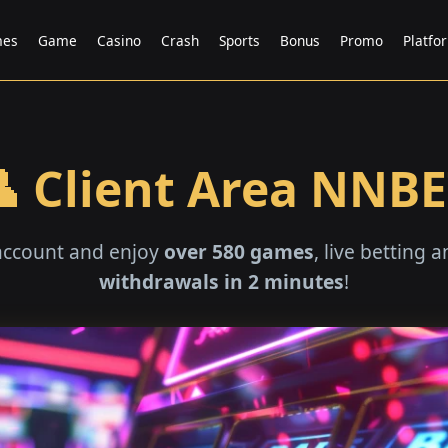
es
Game
Casino
Crash
Sports
Bonus
Promo
Platfo
 Client Area NNB
account and enjoy
over 580 games
, live betting 
withdrawals in 2 minutes
!