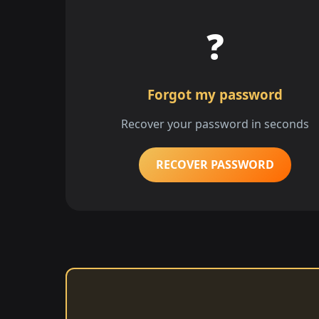
❓
Forgot my password
Recover your password in seconds
RECOVER PASSWORD