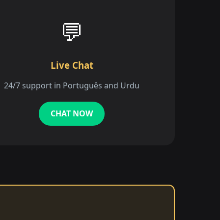
💬
Live Chat
24/7 support in Português and Urdu
CHAT NOW