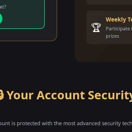
et?
Weekly T
🏆
Participate
prizes
🔒 Your Account Securit
ount is protected with the most advanced security tec