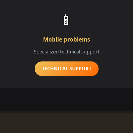
📱
Mobile problems
Specialized technical support
TECHNICAL SUPPORT