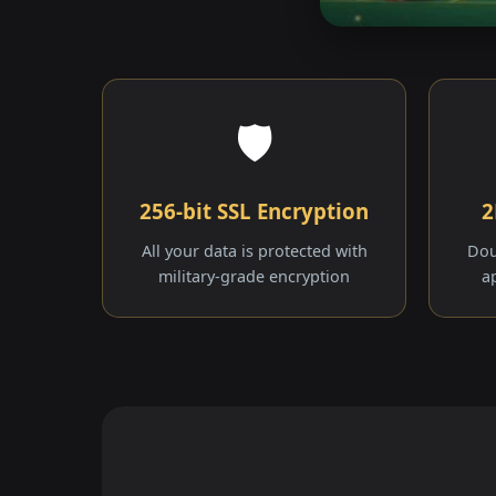
🛡️
256-bit SSL Encryption
2
All your data is protected with
Dou
military-grade encryption
a