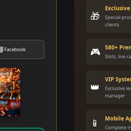
Exclusiv
🎁
Special pro
clients
580+ Pr
📘
🎮
Facebook
Slots, live
VIP Syst
👑
Exclusive l
manager
Mobile A
📱
Complete mo