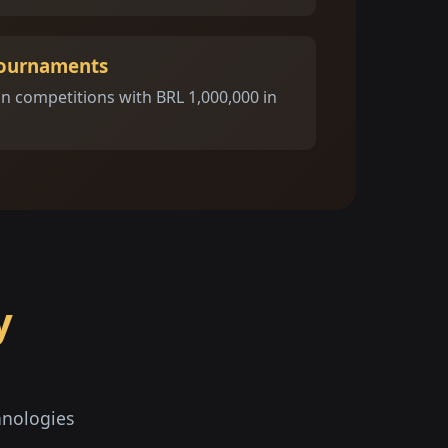
ournaments
 in competitions with BRL 1,000,000 in
y
hnologies