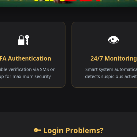
🔐
👁️
FA Authentication
24/7 Monitoring
ble verification via SMS or
Smart system automatica
pp for maximum security
detects suspicious activit
🔑 Login Problems?