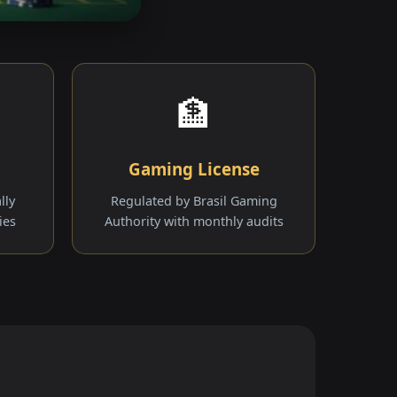
🏦
Gaming License
lly
Regulated by Brasil Gaming
ies
Authority with monthly audits